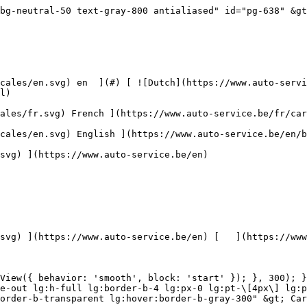

 ](https://www.auto-service.be/en/car-cleaning/scratch-treatment) [    ![Accessories](https://www.auto-service.be/assets/media/30709/conversions/toebehoren-navthumb.jpg)  

 Accessories 

 ](https://www.auto-service.be/en/car-cleaning/accessories) [    ![Kits](https://www.auto-service.be/assets/media/30668/conversions/kits-navthumb.jpg)  

 Kits 

 ](https://www.auto-service.be/en/car-cleaning/kits) 

 [ { setTimeout(() =&gt; { $refs.navitem260.scrollIntoView({ behavior: 'smooth', block: 'start' }); }, 300); }); }" class="relative z-30 flex items-center p-4 text-center text-gray-700 transition-colors duration-200 ease-out lg:h-full lg:border-b-4 lg:px-0 lg:pt-\[4px\] lg:pb-0 lg:text-xs lg:font-medium lg:text-gray-800 lg:focus:border-b-primary xl:text-sm 2xl:text-base lg:border-b-transparent lg:hover:border-b-gray-300" &gt; Luggage &amp; Transport      

 ](https://www.auto-service.be/en/luggage-transport) **Luggage &amp; Transport** 

 [    ![Bike carriers](https://www.auto-service.be/assets/media/25667/conversions/fietsendragers-navthumb.jpg)  

 Bike carriers 

 ](https://www.auto-service.be/en/luggage-transport/bike-carriers) [    ![Roof box](https://www.auto-service.be/assets/media/25666/conversions/dakkoffer-navthumb.jpg)  

 Roof box 

 ](https://www.auto-service.be/en/luggage-transport/roof-box) [    ![Roof rack](https://www.auto-service.be/assets/media/25668/conversions/dakdrager-navthumb.jpg)  

 Roof rack 

 ](https://www.auto-service.be/en/luggage-transport/roof-rack) [    ![Trailer accessories](https://www.auto-service.be/assets/media/18910/conversions/aanhangwagen-accessoires-navthumb.jpg)  

 Trailer accessories 

 ](https://www.auto-service.be/en/luggage-transport/trailer-accessories) [    ![Trailer lighting](https://www.auto-service.be/assets/media/18912/conversions/verlichting-aanhangwagen-navthumb.jpg)  

 Trailer lighting 

 ](https://www.auto-service.be/en/luggage-transport/trailer-lighting) [    ![Work & flashing lights](https://www.auto-service.be/assets/media/27547/conversions/werk-zwaailichten-navthumb.jpg)  

 Work &amp; flashing lights 

 ](https://www.auto-service.be/en/luggage-transport/work-flashing-lights) [    ![Tire Material](https://www.auto-service.be/assets/media/33955/conversions/bandenmateriaal-navthumb.jpg)  

 Tire Material 

 ](https://www.auto-service.be/en/luggage-transport/tire-material) [    ![Towbar cargo boxes](https://www.auto-service.be/assets/media/27537/conversions/trekhaak-koffers-navthumb.jpg)  

 Towbar cargo boxes 

 ](https://www.auto-service.be/en/luggage-transport/towbar-cargo-boxes) [    ![Breakdown underway](https://www.auto-service.be/assets/media/28234/conversions/pech-onderweg-navthumb.jpg)  

 Breakdown underway 

 ](https://www.auto-service.be/en/luggage-transport/breakdown-underway) 

 [ { setTimeout(() =&gt; { $refs.navitem350.scrollIntoView({ behavior: 'smooth', block: 'start' }); }, 300); }); }" class="relative z-30 flex items-center p-4 text-center text-gray-700 transition-colors duration-200 ease-out lg:h-full lg:border-b-4 lg:px-0 lg:pt-\[4px\] lg:pb-0 lg:text-xs lg:font-medium lg:text-gray-800 lg:focus:border-b-primary xl:text-sm 2xl:text-base lg:border-b-transparent lg:hover:border-b-gray-300" &gt; Tools      

 ](https://www.auto-service.be/en/tools) **Tools** 

 [    ![Hand Tools](https://www.auto-service.be/assets/media/30666/conversion