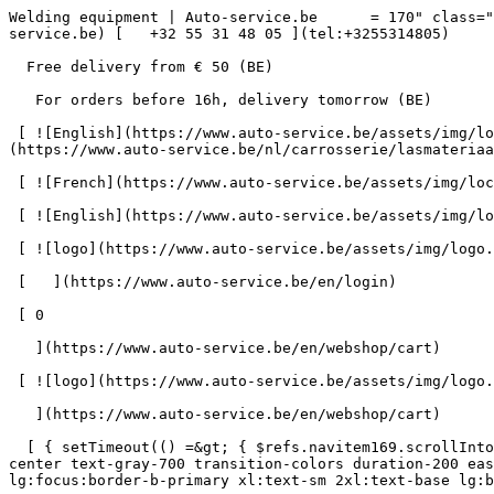
Welding equipment | Auto-service.be      = 170" class="bg-neutral-50 text-gray-800 antialiased" id="pg-638" &gt;   [    webshop@auto-service.be ](mailto:webshop@auto-service.be) [   +32 55 31 48 05 ](tel:+3255314805) 

  Free delivery from € 50 (BE) 

   For orders before 16h, delivery tomorrow (BE) 

 [ ![English](https://www.auto-service.be/assets/img/locales/en.svg) en  ](#) [ ![Dutch](https://www.auto-service.be/assets/img/locales/nl.svg) Dutch ](https://www.auto-service.be/nl/carrosserie/lasmateriaal) 

 [ ![French](https://www.auto-service.be/assets/img/locales/fr.svg) French ](https://www.auto-service.be/fr/carrosserie/materiel-de-soudage) 

 [ ![English](https://www.auto-service.be/assets/img/locales/en.svg) English ](https://www.auto-service.be/en/bodywork/welding-equipment) 

 [ ![logo](https://www.auto-service.be/assets/img/logo.svg) ](https://www.auto-service.be/en) 

 [   ](https://www.auto-service.be/en/login) 

 [ 0 

   ](https://www.auto-service.be/en/webshop/cart)

 [ ![logo](https://www.auto-service.be/assets/img/logo.svg) ](https://www.auto-service.be/en) [   ](https://www.auto-service.be/en/login)     [ 0 

   ](https://www.auto-service.be/en/webshop/cart)

  [ { setTimeout(() =&gt; { $refs.navitem169.scrollIntoView({ behavior: 'smooth', block: 'start' }); }, 300); }); }" class="relative z-30 flex items-center p-4 text-center text-gray-700 transition-colors duration-200 ease-out lg:h-full lg:border-b-4 lg:px-0 lg:pt-\[4px\] lg:pb-0 lg:text-xs lg:font-medium lg:text-gray-800 lg:focus:border-b-primary xl:text-sm 2xl:text-base lg:border-b-transparent lg:hover:border-b-gray-300" &gt; Car Cleaning      

 ](https://www.auto-service.be/en/car-cleaning) **Car Cleaning** 

 [    ![Exterior](https://www.auto-service.be/assets/media/30740/conversions/exterieur-navthumb.jpg)  

 Exterior 

 ](https://www.auto-service.be/en/car-cleaning/exterior) [    ![Car Shampoo](https://www.auto-service.be/assets/media/30734/conversions/autoshampoo-navthumb.jpg)  

 Car Shampoo 

 ](https://www.auto-service.be/en/car-cleaning/car-shampoo) [    ![Interior](https://www.auto-service.be/assets/media/30732/conversions/interieur-navthumb.jpg)  

 Interior 

 ](https://www.auto-service.be/en/car-cleaning/interior) [    ![Leather upholstery](https://www.auto-service.be/assets/media/30721/conversions/lederen-bekleding-navthumb.jpg)  

 Leather upholstery 

 ](https://www.auto-service.be/en/car-cleaning/leather-upholstery) [    ![Rims & tires](https://www.auto-service.be/assets/media/30719/conversions/velgen-banden-navthumb.jpg)  

 Rims &amp; tires 

 ](https://www.auto-service.be/en/car-cleaning/rims-tires) [    ![Polishing](https://www.auto-service.be/assets/media/30717/conversions/polijsten-navthumb.jpg)  

 Polishing 

 ](https://www.auto-service.be/en/car-cleaning/polishing) [    ![Windows](https://www.auto-service.be/assets/media/30715/conversions/ruiten-navthumb.jpg)  

 Windows 

 ](https://www.auto-service.be/en/car-cleaning/windows) [    ![Wax & protect](https://www.auto-service.be/assets/media/30713/conversions/wax-protect-navthumb.jpg)  

 Wax &amp; protect 

 ](https://www.auto-service.be/en/car-cleaning/wax-protect) [    ![Scratch treatment](https://www.auto-service.be/assets/media/30711/conversions/krasbehandeling-navthumb.jpg)  

 Scratch treatment 
