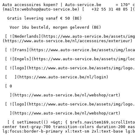
Auto accessoires kopen? | Auto-service.be      = 170" class="bg-neutral-50 text-gray-800 antialiased" id="pg-18" &gt;   [    webshop@auto-service.be ](mailto:webshop@auto-service.be) [   +32 55 31 48 05 ](tel:+3255314805) 

  Gratis levering vanaf € 50 (BE) 

   Voor 16u besteld, morgen geleverd (BE) 

 [ ![Nederlands](https://www.auto-service.be/assets/img/locales/nl.svg) nl  ](#) [ ![Nederlands](https://www.auto-service.be/assets/img/locales/nl.svg) Nederlands ](https://www.auto-service.be/nl/accessoires/exterieur) 

 [ ![Frans](https://www.auto-service.be/assets/img/locales/fr.svg) Frans ](https://www.auto-service.be/fr/accessoires/exterieur) 

 [ ![Engels](https://www.auto-service.be/assets/img/locales/en.svg) Engels ](https://www.auto-service.be/en/accessories/exterior) 

 [ ![logo](https://www.auto-service.be/assets/img/logo.svg) ](https://www.auto-service.be/nl) 

 [   ](https://www.auto-service.be/nl/login) 

 [ 0 

   ](https://www.auto-service.be/nl/webshop/cart)

 [ ![logo](https://www.auto-service.be/assets/img/logo.svg) ](https://www.auto-service.be/nl) [   ](https://www.auto-service.be/nl/login)     [ 0 

   ](https://www.auto-service.be/nl/webshop/cart)

  [ { setTimeout(() =&gt; { $refs.navitem169.scrollIntoView({ behavior: 'smooth', block: 'start' }); }, 300); }); }" class="relative z-30 flex items-center p-4 text-center text-gray-700 transition-colors duration-200 ease-out lg:h-full lg:border-b-4 lg:px-0 lg:pt-\[4px\] lg:pb-0 lg:text-xs lg:font-medium lg:text-gray-800 lg:focus:border-b-primary xl:text-sm 2xl:text-base lg:border-b-transparent lg:hover:border-b-gray-300" &gt; Autoreiniging      

 ](https://www.auto-service.be/nl/autoreiniging) **Autoreiniging** 

 [    ![Exterieur](https://www.auto-service.be/assets/media/30740/conversions/exterieur-navthumb.jpg)  

 Exterieur 

 ](https://www.auto-service.be/nl/autoreiniging/exterieur) [    ![Autoshampoo](https://www.auto-service.be/assets/media/30734/conversions/autoshampoo-navthumb.jpg)  

 Autoshampoo 

 ](https://www.auto-service.be/nl/autoreiniging/autoshampoo) [    ![Interieur](https://www.auto-service.be/assets/media/30732/conversions/interieur-navthumb.jpg)  

 Interieur 

 ](https://www.auto-service.be/nl/autoreiniging/interieur) [    ![Lederen bekleding](https://www.auto-service.be/assets/media/30721/conversions/lederen-bekleding-navthumb.jpg)  

 Lederen bekleding 

 ](https://www.auto-service.be/nl/autoreiniging/lederen-bekleding) [    ![Velgen & banden](https://www.auto-service.be/assets/media/30719/conversions/velgen-banden-navthumb.jpg)  

 Velgen &amp; banden 

 ](https://www.auto-service.be/nl/autoreiniging/velgen-banden) [    ![Polijsten](https://www.auto-service.be/assets/media/30717/conversions/polijsten-navthumb.jpg)  

 Polijsten 

 ](https://www.auto-service.be/nl/autoreiniging/polijsten) [    ![Ruiten](https://www.auto-service.be/assets/media/30715/conversions/ruiten-navthumb.jpg)  

 Ruiten 

 ](https://www.auto-service.be/nl/autoreiniging/ruiten) [    ![Wax & protect](https://www.auto-service.be/assets/media/30713/conversions/wax-protect-navthumb.jpg)  

 Wax &amp; protect 

 ](https://www.auto-service.be/nl/autoreiniging/wax-protect) [    ![Krasbehandeling](https://www.auto-service.be/assets/media/30711/conversions/krasbehandeling-navthumb.jpg)  

 Krasbehandeling 

 ](https://www.auto-service.be/nl/autoreiniging/krasbehandeling) [    ![Toebehoren](https://www.auto-service.be/assets/media/30709/conversions/toebehoren-navthumb.jpg)  

 Toebehoren 

 ](https://www.auto-service.be/nl/autoreiniging/toebehoren) [    ![Kits](https://www.auto-service.be/assets/media/30668/conversions/kits-navthumb.jpg)  

 Kits 