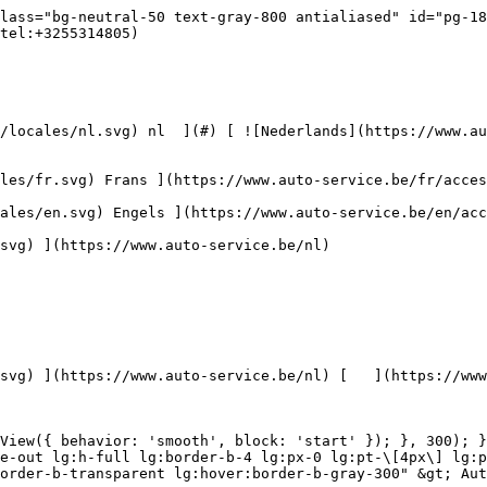


 ](https://www.auto-service.be/nl/autoreiniging/kits) 

 [ { setTimeout(() =&gt; { $refs.navitem260.scrollIntoView({ behavior: 'smooth', block: 'start' }); }, 300); }); }" class="relative z-30 flex items-center p-4 text-center text-gray-700 transition-colors duration-200 ease-out lg:h-full lg:border-b-4 lg:px-0 lg:pt-\[4px\] lg:pb-0 lg:text-xs lg:font-medium lg:text-gray-800 lg:focus:border-b-primary xl:text-sm 2xl:text-base lg:border-b-transparent lg:hover:border-b-gray-300" &gt; Bagage &amp; transport      

 ](https://www.auto-service.be/nl/bagage-transport) **Bagage &amp; transport** 

 [    ![Fietsendragers](https://www.auto-service.be/assets/media/25667/conversions/fietsendragers-navthumb.jpg)  

 Fietsendragers 

 ](https://www.auto-service.be/nl/bagage-transport/fietsendragers) [    ![Dakkoffer](https://www.auto-service.be/assets/media/25666/conversions/dakkoffer-navthumb.jpg)  

 Dakkoffer 

 ](https://www.auto-service.be/nl/bagage-transport/dakkoffer) [    ![Dakdrager](https://www.auto-service.be/assets/media/25668/conversions/dakdrager-navthumb.jpg)  

 Dakdrager 

 ](https://www.auto-service.be/nl/bagage-transport/dakdrager) [    ![Aanhangwagen accessoires](https://www.auto-service.be/assets/media/18910/conversions/aanhangwagen-accessoires-navthumb.jpg)  

 Aanhangwagen accessoires 

 ](https://www.auto-service.be/nl/bagage-transport/aanhangwagen-accessoires) [    ![Verlichting aanhangwagen](https://www.auto-service.be/assets/media/18912/conversions/verlichting-aanhangwagen-navthumb.jpg)  

 Verlichting aanhangwagen 

 ](https://www.auto-service.be/nl/bagage-transport/verlichting-aanhangwagen) [    ![Werk- & zwaailichten](https://www.auto-service.be/assets/media/27547/conversions/werk-zwaailichten-navthumb.jpg)  

 Werk- &amp; zwaailichten 

 ](https://www.auto-service.be/nl/bagage-transport/werk-zwaailichten) [    ![Bandenmateriaal](https://www.auto-service.be/assets/media/33955/conversions/bandenmateriaal-navthumb.jpg)  

 Bandenmateriaal 

 ](https://www.auto-service.be/nl/bagage-transport/bandenmateriaal) [    ![Trekhaak koffers](https://www.auto-service.be/assets/media/27537/conversions/trekhaak-koffers-navthumb.jpg)  

 Trekhaak koffers 

 ](https://www.auto-service.be/nl/bagage-transport/trekhaak-koffers) [    ![Pech onderweg](https://www.auto-service.be/assets/media/28234/conversions/pech-onderweg-navthumb.jpg)  

 Pech onderweg 

 ](https://www.auto-service.be/nl/bagage-transport/pech-onderweg) 

 [ { setTimeout(() =&gt; { $refs.navitem350.scrollIntoView({ behavior: 'smooth', block: 'start' }); }, 300); }); }" class="relative z-30 flex items-center p-4 text-center text-gray-700 transition-colors duration-200 ease-out lg:h-full lg:border-b-4 lg:px-0 lg:pt-\[4px\] lg:pb-0 lg:text-xs lg:font-medium lg:text-gray-800 lg:focus:border-b-primary xl:text-sm 2xl:text-base lg:border-b-transparent lg:hover:border-b-gray-300" &gt; Gereedschap      

 ](https://www.auto-service.be/nl/gereedschap) **Gereedschap** 

 [    ![Handgereedschap](https://www.auto-service.be/assets/media/30666/conversions/handgereedschap-navthumb.jpg)  

 Handgereedschap 

 ](https://www.auto-service.be/nl/gereedschap/handgereedschap) [    ![Krachtdoppen](https://www.auto-service.be/assets/media/30661/conversions/krachtdoppen-navthumb.jpg)  

 Krachtdoppen 

 ](https://www.auto-service.be/nl/gereedschap/krachtdoppen) [    ![Doppen en bits](https://www.auto-service.be/assets/media/30659/conversions/doppen-en-bits-navthumb.jpg)  

 Doppen en bits 

 ](https://www.auto-service.be/nl/gereedschap/doppen-en-bits) [    ![Elektrisch](https://www.auto-service.be/assets/media/30643/conversions/elektrisch-navthumb.jpg)  

 Elektrisch 

 ](https://www.auto-service.be/nl/gereedschap/elektrisch) 