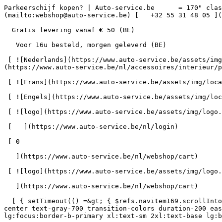
Parkeerschijf kopen? | Auto-service.be      = 170" class="bg-neutral-50 text-gray-800 antialiased" id="pg-49" &gt;   [    webshop@auto-service.be ](mailto:webshop@auto-service.be) [   +32 55 31 48 05 ](tel:+3255314805) 

  Gratis levering vanaf € 50 (BE) 

   Voor 16u besteld, morgen geleverd (BE) 

 [ ![Nederlands](https://www.auto-service.be/assets/img/locales/nl.svg) nl  ](#) [ ![Nederlands](https://www.auto-service.be/assets/img/locales/nl.svg) Nederlands ](https://www.auto-service.be/nl/accessoires/interieur/parkeerschijf) 

 [ ![Frans](https://www.auto-service.be/assets/img/locales/fr.svg) Frans ](https://www.auto-service.be/fr/accessoires/interieur/disque-de-stationnement) 

 [ ![Engels](https://www.auto-service.be/assets/img/locales/en.svg) Engels ](https://www.auto-service.be/en/accessories/interior/parking-disc) 

 [ ![logo](https://www.auto-service.be/assets/img/logo.svg) ](https://www.auto-service.be/nl) 

 [   ](https://www.auto-service.be/nl/login) 

 [ 0 

   ](https://www.auto-service.be/nl/webshop/cart)

 [ ![logo](https://www.auto-service.be/assets/img/logo.svg) ](https://www.auto-service.be/nl) [   ](https://www.auto-service.be/nl/login)     [ 0 

   ](https://www.auto-service.be/nl/webshop/cart)

  [ { setTimeout(() =&gt; { $refs.navitem169.scrollIntoView({ behavior: 'smooth', block: 'start' }); }, 300); }); }" class="relative z-30 flex items-center p-4 text-center text-gray-700 transition-colors duration-200 ease-out lg:h-full lg:border-b-4 lg:px-0 lg:pt-\[4px\] lg:pb-0 lg:text-xs lg:font-medium lg:text-gray-800 lg:focus:border-b-primary xl:text-sm 2xl:text-base lg:border-b-transparent lg:hover:border-b-gray-300" &gt; Autoreiniging      

 ](https://www.auto-service.be/nl/autoreiniging) **Autoreiniging** 

 [    ![Exterieur](https://www.auto-service.be/assets/media/30740/conversions/exterieur-navthumb.jpg)  

 Exterieur 

 ](https://www.auto-service.be/nl/autoreiniging/exterieur) [    ![Autoshampoo](https://www.auto-service.be/assets/media/30734/conversions/autoshampoo-navthumb.jpg)  

 Autoshampoo 

 ](https://www.auto-service.be/nl/autoreiniging/autoshampoo) [    ![Interieur](https://www.auto-service.be/assets/media/30732/conversions/interieur-navthumb.jpg)  

 Interieur 

 ](https://www.auto-service.be/nl/autoreiniging/interieur) [    ![Lederen bekleding](https://www.auto-service.be/assets/media/30721/conversions/lederen-bekleding-navthumb.jpg)  

 Lederen bekleding 

 ](https://www.auto-service.be/nl/autoreiniging/lederen-bekleding) [    ![Velgen & banden](https://www.auto-service.be/assets/media/30719/conversions/velgen-banden-navthumb.jpg)  

 Velgen &amp; banden 

 ](https://www.auto-service.be/nl/autoreiniging/velgen-banden) [    ![Polijsten](https://www.auto-service.be/assets/media/30717/conversions/polijsten-navthumb.jpg)  

 Polijsten 

 ](https://www.auto-service.be/nl/autoreiniging/polijsten) [    ![Ruiten](https://www.auto-service.be/assets/media/30715/conversions/ruiten-navthumb.jpg)  

 Ruiten 

 ](https://www.auto-service.be/nl/autoreiniging/ruiten) [    ![Wax & protect](https://www.auto-service.be/assets/media/30713/conversions/wax-protect-navthumb.jpg)  

 Wax &amp; protect 

 ](https://www.auto-service.be/nl/autoreiniging/wax-protect) [    ![Krasbehandeling](https://www.auto-service.be/assets/media/30711/conversions/krasbehandeling-navthumb.jpg)  

 Krasbehandeling 

 ](https://www.auto-service.be/nl/autoreiniging/krasbehandeling) [    ![Toebehoren](https://www.auto-service.be/assets/media/30709/conversions/toebehoren-navthumb.jpg)  

 Toebehoren 

 ](https://www.auto-service.be/nl/autoreiniging/toebehoren) [    ![Kits](https://www.auto-service.be/assets/media/30668/conversions/kits-navthumb.jpg)  

 Kits 

 ](https://www.auto-servi