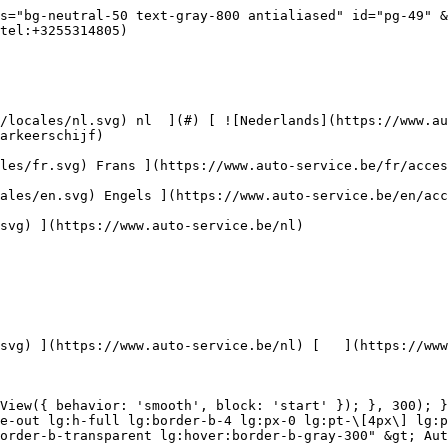
ce.be/nl/autoreiniging/kits) 

 [ { setTimeout(() =&gt; { $refs.navitem260.scrollIntoView({ behavior: 'smooth', block: 'start' }); }, 300); }); }" class="relative z-30 flex items-center p-4 text-center text-gray-700 transition-colors duration-200 ease-out lg:h-full lg:border-b-4 lg:px-0 lg:pt-\[4px\] lg:pb-0 lg:text-xs lg:font-medium lg:text-gray-800 lg:focus:border-b-primary xl:text-sm 2xl:text-base lg:border-b-transparent lg:hover:border-b-gray-300" &gt; Bagage &amp; transport      

 ](https://www.auto-service.be/nl/bagage-transport) **Bagage &amp; transport** 

 [    ![Fietsendragers](https://www.auto-service.be/assets/media/25667/conversions/fietsendragers-navthumb.jpg)  

 Fietsendragers 

 ](https://www.auto-service.be/nl/bagage-transport/fietsendragers) [    ![Dakkoffer](https://www.auto-service.be/assets/media/25666/conversions/dakkoffer-navthumb.jpg)  

 Dakkoffer 

 ](https://www.auto-service.be/nl/bagage-transport/dakkoffer) [    ![Dakdrager](https://www.auto-service.be/assets/media/25668/conversions/dakdrager-navthumb.jpg)  

 Dakdrager 

 ](https://www.auto-service.be/nl/bagage-transport/dakdrager) [    ![Aanhangwagen accessoires](https://www.auto-service.be/assets/media/18910/conversions/aanhangwagen-accessoires-navthumb.jpg)  

 Aanhangwagen accessoires 

 ](https://www.auto-service.be/nl/bagage-transport/aanhangwagen-accessoires) [    ![Verlichting aanhangwagen](https://www.auto-service.be/assets/media/18912/conversions/verlichting-aanhangwagen-navthumb.jpg)  

 Verlichting aanhangwagen 

 ](https://www.auto-service.be/nl/bagage-transport/verlichting-aanhangwagen) [    ![Werk- & zwaailichten](https://www.auto-service.be/assets/media/27547/conversions/werk-zwaailichten-navthumb.jpg)  

 Werk- &amp; zwaailichten 

 ](https://www.auto-service.be/nl/bagage-transport/werk-zwaailichten) [    ![Bandenmateriaal](https://www.auto-service.be/assets/media/33955/conversions/bandenmateriaal-navthumb.jpg)  

 Bandenmateriaal 

 ](https://www.auto-service.be/nl/bagage-transport/bandenmateriaal) [    ![Trekhaak koffers](https://www.auto-service.be/assets/media/27537/conversions/trekhaak-koffers-navthumb.jpg)  

 Trekhaak koffers 

 ](https://www.auto-service.be/nl/bagage-transport/trekhaak-koffers) [    ![Pech onderweg](https://www.auto-service.be/assets/media/28234/conversions/pech-onderweg-navthumb.jpg)  

 Pech onderweg 

 ](https://www.auto-service.be/nl/bagage-transport/pech-onderweg) 

 [ { setTimeout(() =&gt; { $refs.navitem350.scrollIntoView({ behavior: 'smooth', block: 'start' }); }, 300); }); }" class="relative z-30 flex items-center p-4 text-center text-gray-700 transition-colors duration-200 ease-out lg:h-full lg:border-b-4 lg:px-0 lg:pt-\[4px\] lg:pb-0 lg:text-xs lg:font-medium lg:text-gray-800 lg:focus:border-b-primary xl:text-sm 2xl:text-base lg:border-b-transparent lg:hover:border-b-gray-300" &gt; Gereedschap      

 ](https://www.auto-service.be/nl/gereedschap) **Gereedschap** 

 [    ![Handgereedschap](https://www.auto-service.be/assets/media/30666/conversions/handgereedschap-navthumb.jpg)  

 Handgereedschap 

 ](https://www.auto-service.be/nl/gereedschap/handgereedschap) [    ![Krachtdoppen](https://www.auto-service.be/assets/media/30661/conversions/krachtdoppen-navthumb.jpg)  

 Krachtdoppen 

 ](https://www.auto-service.be/nl/gereedschap/krachtdoppen) [    ![Doppen en bits](https://www.auto-service.be/assets/media/30659/conversions/doppen-en-bits-navthumb.jpg)  

 Doppen en bits 

 ](https://www.auto-service.be/nl/gereedschap/doppen-en-bits) [    ![Elektrisch](https://www.auto-service.be/assets/media/30643/conversions/elektrisch-navthumb.jpg)  

 Elektrisch 

 ](https://www.auto-service.be/nl/gereedschap/elektrisch) [    ![Pneumatisch](https://www.auto-service.be/assets/media/30645/conversions/pneumatisch-navthumb.jpg