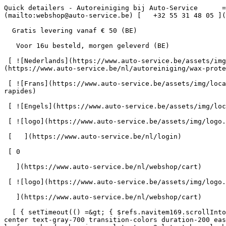
Quick detailers - Autoreiniging bij Auto-Service      = 170" class="bg-neutral-50 text-gray-800 antialiased" id="pg-230" &gt;   [    webshop@auto-service.be ](mailto:webshop@auto-service.be) [   +32 55 31 48 05 ](tel:+3255314805) 

  Gratis levering vanaf € 50 (BE) 

   Voor 16u besteld, morgen geleverd (BE) 

 [ ![Nederlands](https://www.auto-service.be/assets/img/locales/nl.svg) nl  ](#) [ ![Nederlands](https://www.auto-service.be/assets/img/locales/nl.svg) Nederlands ](https://www.auto-service.be/nl/autoreiniging/wax-protect/quick-detailers) 

 [ ![Frans](https://www.auto-service.be/assets/img/locales/fr.svg) Frans ](https://www.auto-service.be/fr/nettoyage-de-voitures/cire-et-protection/detaillants-rapides) 

 [ ![Engels](https://www.auto-service.be/assets/img/locales/en.svg) Engels ](https://www.auto-service.be/en/car-cleaning/wax-protect/quick-detailers) 

 [ ![logo](https://www.auto-service.be/assets/img/logo.svg) ](https://www.auto-service.be/nl) 

 [   ](https://www.auto-service.be/nl/login) 

 [ 0 

   ](https://www.auto-service.be/nl/webshop/cart)

 [ ![logo](https://www.auto-service.be/assets/img/logo.svg) ](https://www.auto-service.be/nl) [   ](https://www.auto-service.be/nl/login)     [ 0 

   ](https://www.auto-service.be/nl/webshop/cart)

  [ { setTimeout(() =&gt; { $refs.navitem169.scrollIntoView({ behavior: 'smooth', block: 'start' }); }, 300); }); }" class="relative z-30 flex items-center p-4 text-center text-gray-700 transition-colors duration-200 ease-out lg:h-full lg:border-b-4 lg:px-0 lg:pt-\[4px\] lg:pb-0 lg:text-xs lg:font-medium lg:text-gray-800 lg:focus:border-b-primary xl:text-sm 2xl:text-base lg:border-b-gray-700" &gt; Autoreiniging      

 ](https://www.auto-service.be/nl/autoreiniging) **Autoreiniging** 

 [    ![Exterieur](https://www.auto-service.be/assets/media/30740/conversions/exterieur-navthumb.jpg)  

 Exterieur 

 ](https://www.auto-service.be/nl/autoreiniging/exterieur) [    ![Autoshampoo](https://www.auto-service.be/assets/media/30734/conversions/autoshampoo-navthumb.jpg)  

 Autoshampoo 

 ](https://www.auto-service.be/nl/autoreiniging/autoshampoo) [    ![Interieur](https://www.auto-service.be/assets/media/30732/conversions/interieur-navthumb.jpg)  

 Interieur 

 ](https://www.auto-service.be/nl/autoreiniging/interieur) [    ![Lederen bekleding](https://www.auto-service.be/assets/media/30721/conversions/lederen-bekleding-navthumb.jpg)  

 Lederen bekleding 

 ](https://www.auto-service.be/nl/autoreiniging/lederen-bekleding) [    ![Velgen & banden](https://www.auto-service.be/assets/media/30719/conversions/velgen-banden-navthumb.jpg)  

 Velgen &amp; banden 

 ](https://www.auto-service.be/nl/autoreiniging/velgen-banden) [    ![Polijsten](https://www.auto-service.be/assets/media/30717/conversions/polijsten-navthumb.jpg)  

 Polijsten 

 ](https://www.auto-service.be/nl/autoreiniging/polijsten) [    ![Ruiten](https://www.auto-service.be/assets/media/30715/conversions/ruiten-navthumb.jpg)  

 Ruiten 

 ](https://www.auto-service.be/nl/autoreiniging/ruiten) [    ![Wax & protect](https://www.auto-service.be/assets/media/30713/conversions/wax-protect-navthumb.jpg)  

 Wax &amp; protect 

 ](https://www.auto-service.be/nl/autoreiniging/wax-protect) [    ![Krasbehandeling](https://www.auto-service.be/assets/media/30711/conversions/krasbehandeling-navthumb.jpg)  

 Krasbehandeling 

 ](https://www.auto-service.be/nl/autoreiniging/krasbehandeling) [    ![Toebehoren](https://www.auto-se