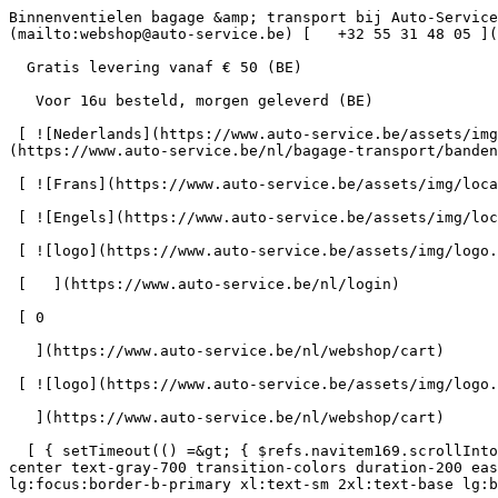
Binnenventielen bagage &amp; transport bij Auto-Service      = 170" class="bg-neutral-50 text-gray-800 antialiased" id="pg-340" &gt;   [    webshop@auto-service.be ](mailto:webshop@auto-service.be) [   +32 55 31 48 05 ](tel:+3255314805) 

  Gratis levering vanaf € 50 (BE) 

   Voor 16u besteld, morgen geleverd (BE) 

 [ ![Nederlands](https://www.auto-service.be/assets/img/locales/nl.svg) nl  ](#) [ ![Nederlands](https://www.auto-service.be/assets/img/locales/nl.svg) Nederlands ](https://www.auto-service.be/nl/bagage-transport/bandenmateriaal/binnenventielen) 

 [ ![Frans](https://www.auto-service.be/assets/img/locales/fr.svg) Frans ](https://www.auto-service.be/fr/bagages-et-transport/materiau-des-pneus/valves-interieures) 

 [ ![Engels](https://www.auto-service.be/assets/img/locales/en.svg) Engels ](https://www.auto-service.be/en/luggage-transport/tire-material/indoor-valves) 

 [ ![logo](https://www.auto-service.be/assets/img/logo.svg) ](https://www.auto-service.be/nl) 

 [   ](https://www.auto-service.be/nl/login) 

 [ 0 

   ](https://www.auto-service.be/nl/webshop/cart)

 [ ![logo](https://www.auto-service.be/assets/img/logo.svg) ](https://www.auto-service.be/nl) [   ](https://www.auto-service.be/nl/login)     [ 0 

   ](https://www.auto-service.be/nl/webshop/cart)

  [ { setTimeout(() =&gt; { $refs.navitem169.scrollIntoView({ behavior: 'smooth', block: 'start' }); }, 300); }); }" class="relative z-30 flex items-center p-4 text-center text-gray-700 transition-colors duration-200 ease-out lg:h-full lg:border-b-4 lg:px-0 lg:pt-\[4px\] lg:pb-0 lg:text-xs lg:font-medium lg:text-gray-800 lg:focus:border-b-primary xl:text-sm 2xl:text-base lg:border-b-transparent lg:hover:border-b-gray-300" &gt; Autoreiniging      

 ](https://www.auto-service.be/nl/autoreiniging) **Autoreiniging** 

 [    ![Exterieur](https://www.auto-service.be/assets/media/30740/conversions/exterieur-navthumb.jpg)  

 Exterieur 

 ](https://www.auto-service.be/nl/autoreiniging/exterieur) [    ![Autoshampoo](https://www.auto-service.be/assets/media/30734/conversions/autoshampoo-navthumb.jpg)  

 Autoshampoo 

 ](https://www.auto-service.be/nl/autoreiniging/autoshampoo) [    ![Interieur](https://www.auto-service.be/assets/media/30732/conversions/interieur-navthumb.jpg)  

 Interieur 

 ](https://www.auto-service.be/nl/autoreiniging/interieur) [    ![Lederen bekleding](https://www.auto-service.be/assets/media/30721/conversions/lederen-bekleding-navthumb.jpg)  

 Lederen bekleding 

 ](https://www.auto-service.be/nl/autoreiniging/lederen-bekleding) [    ![Velgen & banden](https://www.auto-service.be/assets/media/30719/conversions/velgen-banden-navthumb.jpg)  

 Velgen &amp; banden 

 ](https://www.auto-service.be/nl/autoreiniging/velgen-banden) [    ![Polijsten](https://www.auto-service.be/assets/media/30717/conversions/polijsten-navthumb.jpg)  

 Polijsten 

 ](https://www.auto-service.be/nl/autoreiniging/polijsten) [    ![Ruiten](https://www.auto-service.be/assets/media/30715/conversions/ruiten-navthumb.jpg)  

 Ruiten 

 ](https://www.auto-service.be/nl/autoreiniging/ruiten) [    ![Wax & protect](https://www.auto-service.be/assets/media/30713/conversions/wax-protect-navthumb.jpg)  

 Wax &amp; protect 

 ](https://www.auto-service.be/nl/autoreiniging/wax-protect) [    ![Krasbehandeling](https://www.auto-se