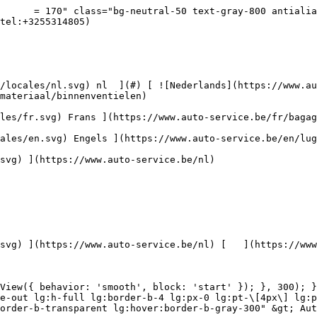
rvice.be/assets/media/30711/conversions/krasbehandeling-navthumb.jpg)  

 Krasbehandeling 

 ](https://www.auto-service.be/nl/autoreiniging/krasbehandeling) [    ![Toebehoren](https://www.auto-service.be/assets/media/30709/conversions/toebehoren-navthumb.jpg)  

 Toebehoren 

 ](https://www.auto-service.be/nl/autoreiniging/toebehoren) [    ![Kits](https://www.auto-service.be/assets/media/30668/conversions/kits-navthumb.jpg)  

 Kits 

 ](https://www.auto-service.be/nl/autoreiniging/kits) 

 [ { setTimeout(() =&gt; { $refs.navitem260.scrollIntoView({ behavior: 'smooth', block: 'start' }); }, 300); }); }" class="relative z-30 flex items-center p-4 text-center text-gray-700 transition-colors duration-200 ease-out lg:h-full lg:border-b-4 lg:px-0 lg:pt-\[4px\] lg:pb-0 lg:text-xs lg:font-medium lg:text-gray-800 lg:focus:border-b-primary xl:text-sm 2xl:text-base lg:border-b-gray-700" &gt; Bagage &amp; transport      

 ](https://www.auto-service.be/nl/bagage-transport) **Bagage &amp; transport** 

 [    ![Fietsendragers](https://www.auto-service.be/assets/media/25667/conversions/fietsendragers-navthumb.jpg)  

 Fietsendragers 

 ](https://www.auto-service.be/nl/bagage-transport/fietsendragers) [    ![Dakkoffer](https://www.auto-service.be/assets/media/25666/conversions/dakkoffer-navthumb.jpg)  

 Dakkoffer 

 ](https://www.auto-service.be/nl/bagage-transport/dakkoffer) [    ![Dakdrager](https://www.auto-service.be/assets/media/25668/conversions/dakdrager-navthumb.jpg)  

 Dakdrager 

 ](https://www.auto-service.be/nl/bagage-transport/dakdrager) [    ![Aanhangwagen accessoires](https://www.auto-service.be/assets/media/18910/conversions/aanhangwagen-accessoires-navthumb.jpg)  

 Aanhangwagen accessoires 

 ](https://www.auto-service.be/nl/bagage-transport/aanhangwagen-accessoires) [    ![Verlichting aanhangwagen](https://www.auto-service.be/assets/media/18912/conversions/verlichting-aanhangwagen-navthumb.jpg)  

 Verlichting aanhangwagen 

 ](https://www.auto-service.be/nl/bagage-transport/verlichting-aanhangwagen) [    ![Werk- & zwaailichten](https://www.auto-service.be/assets/media/27547/conversions/werk-zwaailichten-navthumb.jpg)  

 Werk- &amp; zwaailichten 

 ](https://www.auto-service.be/nl/bagage-transport/werk-zwaailichten) [    ![Bandenmateriaal](https://www.auto-service.be/assets/media/33955/conversions/bandenmateriaal-navthumb.jpg)  

 Bandenmateriaal 

 ](https://www.auto-service.be/nl/bagage-transport/bandenmateriaal) [    ![Trekhaak koffers](https://www.auto-service.be/assets/media/27537/conversions/trekhaak-koffers-navthumb.jpg)  

 Trekhaak koffers 

 ](https://www.auto-service.be/nl/bagage-transport/trekhaak-koffers) [    ![Pech onderweg](https://www.auto-service.be/assets/media/28234/conversions/pech-onderweg-navthumb.jpg)  

 Pech onderweg 

 ](https://www.auto-service.be/nl/bagage-transport/pech-onderweg) 

 [ { setTimeout(() =&gt; { $refs.navitem350.scrollIntoView({ behavior: 'smooth', block: 'start' }); }, 300); }); }" class="relative z-30 flex items-center p-4 text-center text-gray-700 transition-colors duration-200 ease-out lg:h-full lg:border-b-4 lg:px-0 lg:pt-\[4px\] lg:pb-0 lg:text-xs lg:font-medium lg:text-gray-800 lg:focus:border-b-primary xl:text-sm 2xl:text-base lg:border-b-transparent lg:hover:border-b-gray-300" &gt; Gereedschap      

 ](https://www.auto-service.be/nl/gereedschap) **Gereedschap** 

 [    ![Ha