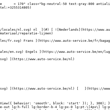
andeling](https://www.auto-service.be/assets/media/30711/conversions/krasbehandeling-navthumb.jpg)  

 Krasbehandeling 

 ](https://www.auto-service.be/nl/autoreiniging/krasbehandeling) [    ![Toebehoren](https://www.auto-service.be/assets/media/30709/conversions/toebehoren-navthumb.jpg)  

 Toebehoren 

 ](https://www.auto-service.be/nl/autoreiniging/toebehoren) [    ![Kits](https://www.auto-service.be/assets/media/30668/conversions/kits-navthumb.jpg)  

 Kits 

 ](https://www.auto-service.be/nl/autoreiniging/kits) 

 [ { setTimeout(() =&gt; { $refs.navitem260.scrollIntoView({ behavior: 'smooth', block: 'start' }); }, 300); }); }" class="relative z-30 flex items-center p-4 text-center text-gray-700 transition-colors duration-200 ease-out lg:h-full lg:border-b-4 lg:px-0 lg:pt-\[4px\] lg:pb-0 lg:text-xs lg:font-medium lg:text-gray-800 lg:focus:border-b-primary xl:text-sm 2xl:text-base lg:border-b-gray-700" &gt; Bagage &amp; transport      

 ](https://www.auto-service.be/nl/bagage-transport) **Bagage &amp; transport** 

 [    ![Fietsendragers](https://www.auto-service.be/assets/media/25667/conversions/fietsendragers-navthumb.jpg)  

 Fietsendragers 

 ](https://www.auto-service.be/nl/bagage-transport/fietsendragers) [    ![Dakkoffer](https://www.auto-service.be/assets/media/25666/conversions/dakkoffer-navthumb.jpg)  

 Dakkoffer 

 ](https://www.auto-service.be/nl/bagage-transport/dakkoffer) [    ![Dakdrager](https://www.auto-service.be/assets/media/25668/conversions/dakdrager-navthumb.jpg)  

 Dakdrager 

 ](https://www.auto-service.be/nl/bagage-transport/dakdrager) [    ![Aanhangwagen accessoires](https://www.auto-service.be/assets/media/18910/conversions/aanhangwagen-accessoires-navthumb.jpg)  

 Aanhangwagen accessoires 

 ](https://www.auto-service.be/nl/bagage-transport/aanhangwagen-accessoires) [    ![Verlichting aanhangwagen](https://www.auto-service.be/assets/media/18912/conversions/verlichting-aanhangwagen-navthumb.jpg)  

 Verlichting aanhangwagen 

 ](https://www.auto-service.be/nl/bagage-transport/verlichting-aanhangwagen) [    ![Werk- & zwaailichten](https://www.auto-service.be/assets/media/27547/conversions/werk-zwaailichten-navthumb.jpg)  

 Werk- &amp; zwaailichten 

 ](https://www.auto-service.be/nl/bagage-transport/werk-zwaailichten) [    ![Bandenmateriaal](https://www.auto-service.be/assets/media/33955/conversions/bandenmateriaal-navthumb.jpg)  

 Bandenmateriaal 

 ](https://www.auto-service.be/nl/bagage-transport/bandenmateriaal) [    ![Trekhaak koffers](https://www.auto-service.be/assets/media/27537/conversions/trekhaak-koffers-navthumb.jpg)  

 Trekhaak koffers 

 ](https://www.auto-service.be/nl/bagage-transport/trekhaak-koffers) [    ![Pech onderweg](https://www.auto-service.be/assets/media/28234/conversions/pech-onderweg-navthumb.jpg)  

 Pech onderweg 

 ](https://www.auto-service.be/nl/bagage-transport/pech-onderweg) 

 [ { setTimeout(() =&gt; { $refs.navitem350.scrollIntoView({ behavior: 'smooth', block: 'start' }); }, 300); }); }" class="relative z-30 flex items-center p-4 text-center text-gray-700 transition-colors duration-200 ease-out lg:h-full lg:border-b-4 lg:px-0 lg:pt-\[4px\] lg:pb-0 lg:text-xs lg:font-medium lg:text-gray-800 lg:focus:border-b-primary xl:text-sm 2xl:text-base lg:border-b-transparent lg:hover:border-b-gray-300" &gt; Gereedschap      

 ](https://www.auto-servi