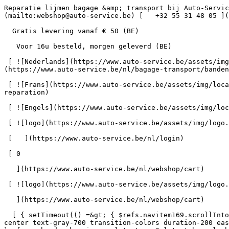
Reparatie lijmen bagage &amp; transport bij Auto-Service      = 170" class="bg-neutral-50 text-gray-800 antialiased" id="pg-341" &gt;   [    webshop@auto-service.be ](mailto:webshop@auto-service.be) [   +32 55 31 48 05 ](tel:+3255314805) 

  Gratis levering vanaf € 50 (BE) 

   Voor 16u besteld, morgen geleverd (BE) 

 [ ![Nederlands](https://www.auto-service.be/assets/img/locales/nl.svg) nl  ](#) [ ![Nederlands](https://www.auto-service.be/assets/img/locales/nl.svg) Nederlands ](https://www.auto-service.be/nl/bagage-transport/bandenmateriaal/reparatie-lijmen) 

 [ ![Frans](https://www.auto-service.be/assets/img/locales/fr.svg) Frans ](https://www.auto-service.be/fr/bagages-et-transport/materiau-des-pneus/adhesifs-de-reparation) 

 [ ![Engels](https://www.auto-service.be/assets/img/locales/en.svg) Engels ](https://www.auto-service.be/en/luggage-transport/tire-material/repair-adhesives) 

 [ ![logo](https://www.auto-service.be/assets/img/logo.svg) ](https://www.auto-service.be/nl) 

 [   ](https://www.auto-service.be/nl/login) 

 [ 0 

   ](https://www.auto-service.be/nl/webshop/cart)

 [ ![logo](https://www.auto-service.be/assets/img/logo.svg) ](https://www.auto-service.be/nl) [   ](https://www.auto-service.be/nl/login)     [ 0 

   ](https://www.auto-service.be/nl/webshop/cart)

  [ { setTimeout(() =&gt; { $refs.navitem169.scrollIntoView({ behavior: 'smooth', block: 'start' }); }, 300); }); }" class="relative z-30 flex items-center p-4 text-center text-gray-700 transition-colors duration-200 ease-out lg:h-full lg:border-b-4 lg:px-0 lg:pt-\[4px\] lg:pb-0 lg:text-xs lg:font-medium lg:text-gray-800 lg:focus:border-b-primary xl:text-sm 2xl:text-base lg:border-b-transparent lg:hover:border-b-gray-300" &gt; Autoreiniging      

 ](https://www.auto-service.be/nl/autoreiniging) **Autoreiniging** 

 [    ![Exterieur](https://www.auto-service.be/assets/media/30740/conversions/exterieur-navthumb.jpg)  

 Exterieur 

 ](https://www.auto-service.be/nl/autoreiniging/exterieur) [    ![Autoshampoo](https://www.auto-service.be/assets/media/30734/conversions/autoshampoo-navthumb.jpg)  

 Autoshampoo 

 ](https://www.auto-service.be/nl/autoreiniging/autoshampoo) [    ![Interieur](https://www.auto-service.be/assets/media/30732/conversions/interieur-navthumb.jpg)  

 Interieur 

 ](https://www.auto-service.be/nl/autoreiniging/interieur) [    ![Lederen bekleding](https://www.auto-service.be/assets/media/30721/conversions/lederen-bekleding-navthumb.jpg)  

 Lederen bekleding 

 ](https://www.auto-service.be/nl/autoreiniging/lederen-bekleding) [    ![Velgen & banden](https://www.auto-service.be/assets/media/30719/conversions/velgen-banden-navthumb.jpg)  

 Velgen &amp; banden 

 ](https://www.auto-service.be/nl/autoreiniging/velgen-banden) [    ![Polijsten](https://www.auto-service.be/assets/media/30717/conversions/polijsten-navthumb.jpg)  

 Polijsten 

 ](https://www.auto-service.be/nl/autoreiniging/polijsten) [    ![Ruiten](https://www.auto-service.be/assets/media/30715/conversions/ruiten-navthumb.jpg)  

 Ruiten 

 ](https://www.auto-service.be/nl/autoreiniging/ruiten) [    ![Wax & protect](https://www.auto-service.be/assets/media/30713/conversions/wax-protect-navthumb.jpg)  

 Wax &amp; protect 

 ](https://www.auto-service.be/nl/autoreiniging/wax-protect) [    ![Krasbeh