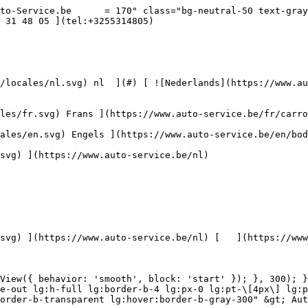
.jpg)  

 Krasbehandeling 

 ](https://www.auto-service.be/nl/autoreiniging/krasbehandeling) [    ![Toebehoren](https://www.auto-service.be/assets/media/30709/conversions/toebehoren-navthumb.jpg)  

 Toebehoren 

 ](https://www.auto-service.be/nl/autoreiniging/toebehoren) [    ![Kits](https://www.auto-service.be/assets/media/30668/conversions/kits-navthumb.jpg)  

 Kits 

 ](https://www.auto-service.be/nl/autoreiniging/kits) 

 [ { setTimeout(() =&gt; { $refs.navitem260.scrollIntoView({ behavior: 'smooth', block: 'start' }); }, 300); }); }" class="relative z-30 flex items-center p-4 text-center text-gray-700 transition-colors duration-200 ease-out lg:h-full lg:border-b-4 lg:px-0 lg:pt-\[4px\] lg:pb-0 lg:text-xs lg:font-medium lg:text-gray-800 lg:focus:border-b-primary xl:text-sm 2xl:text-base lg:border-b-transparent lg:hover:border-b-gray-300" &gt; Bagage &amp; transport      

 ](https://www.auto-service.be/nl/bagage-transport) **Bagage &amp; transport** 

 [    ![Fietsendragers](https://www.auto-service.be/assets/media/25667/conversions/fietsendragers-navthumb.jpg)  

 Fietsendragers 

 ](https://www.auto-service.be/nl/bagage-transport/fietsendragers) [    ![Dakkoffer](https://www.auto-service.be/assets/media/25666/conversions/dakkoffer-navthumb.jpg)  

 Dakkoffer 

 ](https://www.auto-service.be/nl/bagage-transport/dakkoffer) [    ![Dakdrager](https://www.auto-service.be/assets/media/25668/conversions/dakdrager-navthumb.jpg)  

 Dakdrager 

 ](https://www.auto-service.be/nl/bagage-transport/dakdrager) [    ![Aanhangwagen accessoires](https://www.auto-service.be/assets/media/18910/conversions/aanhangwagen-accessoires-navthumb.jpg)  

 Aanhangwagen accessoires 

 ](https://www.auto-service.be/nl/bagage-transport/aanhangwagen-accessoires) [    ![Verlichting aanhangwagen](https://www.auto-service.be/assets/media/18912/conversions/verlichting-aanhangwagen-navthumb.jpg)  

 Verlichting aanhangwagen 

 ](https://www.auto-service.be/nl/bagage-transport/verlichting-aanhangwagen) [    ![Werk- & zwaailichten](https://www.auto-service.be/assets/media/27547/conversions/werk-zwaailichten-navthumb.jpg)  

 Werk- &amp; zwaailichten 

 ](https://www.auto-service.be/nl/bagage-transport/werk-zwaailichten) [    ![Bandenmateriaal](https://www.auto-service.be/assets/media/33955/conversions/bandenmateriaal-navthumb.jpg)  

 Bandenmateriaal 

 ](https://www.auto-service.be/nl/bagage-transport/bandenmateriaal) [    ![Trekhaak koffers](https://www.auto-service.be/assets/media/27537/conversions/trekhaak-koffers-navthumb.jpg)  

 Trekhaak koffers 

 ](https://www.auto-service.be/nl/bagage-transport/trekhaak-koffers) [    ![Pech onderweg](https://www.auto-service.be/assets/media/28234/conversions/pech-onderweg-navthumb.jpg)  

 Pech onderweg 

 ](https://www.auto-service.be/nl/bagage-transport/pech-onderweg) 

 [ { setTimeout(() =&gt; { $refs.navitem350.scrollIntoView({ behavior: 'smooth', block: 'start' }); }, 300); }); }" class="relative z-30 flex items-center p-4 text-center text-gray-700 transition-colors duration-200 ease-out lg:h-full lg:border-b-4 lg:px-0 lg:pt-\[4px\] lg:pb-0 lg:text-xs lg:font-medium lg:text-gray-800 lg:focus:border-b-primary xl:text-sm 2xl:text-base lg:border-b-transparent lg:hover:border-b-gray-300" &gt; Gereedschap      

 ](https://www.auto-service.be/nl/gereedschap) **Gereedschap** 

 [    ![Handgereedschap