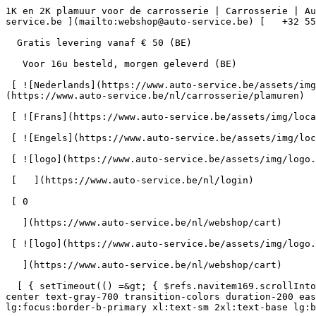
1K en 2K plamuur voor de carrosserie | Carrosserie | Auto-Service.be      = 170" class="bg-neutral-50 text-gray-800 antialiased" id="pg-570" &gt;   [    webshop@auto-service.be ](mailto:webshop@auto-service.be) [   +32 55 31 48 05 ](tel:+3255314805) 

  Gratis levering vanaf € 50 (BE) 

   Voor 16u besteld, morgen geleverd (BE) 

 [ ![Nederlands](https://www.auto-service.be/assets/img/locales/nl.svg) nl  ](#) [ ![Nederlands](https://www.auto-service.be/assets/img/locales/nl.svg) Nederlands ](https://www.auto-service.be/nl/carrosserie/plamuren) 

 [ ![Frans](https://www.auto-service.be/assets/img/locales/fr.svg) Frans ](https://www.auto-service.be/fr/carrosserie/mastic) 

 [ ![Engels](https://www.auto-service.be/assets/img/locales/en.svg) Engels ](https://www.auto-service.be/en/bodywork/filling) 

 [ ![logo](https://www.auto-service.be/assets/img/logo.svg) ](https://www.auto-service.be/nl) 

 [   ](https://www.auto-service.be/nl/login) 

 [ 0 

   ](https://www.auto-service.be/nl/webshop/cart)

 [ ![logo](https://www.auto-service.be/assets/img/logo.svg) ](https://www.auto-service.be/nl) [   ](https://www.auto-service.be/nl/login)     [ 0 

   ](https://www.auto-service.be/nl/webshop/cart)

  [ { setTimeout(() =&gt; { $refs.navitem169.scrollIntoView({ behavior: 'smooth', block: 'start' }); }, 300); }); }" class="relative z-30 flex items-center p-4 text-center text-gray-700 transition-colors duration-200 ease-out lg:h-full lg:border-b-4 lg:px-0 lg:pt-\[4px\] lg:pb-0 lg:text-xs lg:font-medium lg:text-gray-800 lg:focus:border-b-primary xl:text-sm 2xl:text-base lg:border-b-transparent lg:hover:border-b-gray-300" &gt; Autoreiniging      

 ](https://www.auto-service.be/nl/autoreiniging) **Autoreiniging** 

 [    ![Exterieur](https://www.auto-service.be/assets/media/30740/conversions/exterieur-navthumb.jpg)  

 Exterieur 

 ](https://www.auto-service.be/nl/autoreiniging/exterieur) [    ![Autoshampoo](https://www.auto-service.be/assets/media/30734/conversions/autoshampoo-navthumb.jpg)  

 Autoshampoo 

 ](https://www.auto-service.be/nl/autoreiniging/autoshampoo) [    ![Interieur](https://www.auto-service.be/assets/media/30732/conversions/interieur-navthumb.jpg)  

 Interieur 

 ](https://www.auto-service.be/nl/autoreiniging/interieur) [    ![Lederen bekleding](https://www.auto-service.be/assets/media/30721/conversions/lederen-bekleding-navthumb.jpg)  

 Lederen bekleding 

 ](https://www.auto-service.be/nl/autoreiniging/lederen-bekleding) [    ![Velgen & banden](https://www.auto-service.be/assets/media/30719/conversions/velgen-banden-navthumb.jpg)  

 Velgen &amp; banden 

 ](https://www.auto-service.be/nl/autoreiniging/velgen-banden) [    ![Polijsten](https://www.auto-service.be/assets/media/30717/conversions/polijsten-navthumb.jpg)  

 Polijsten 

 ](https://www.auto-service.be/nl/autoreiniging/polijsten) [    ![Ruiten](https://www.auto-service.be/assets/media/30715/conversions/ruiten-navthumb.jpg)  

 Ruiten 

 ](https://www.auto-service.be/nl/autoreiniging/ruiten) [    ![Wax & protect](https://www.auto-service.be/assets/media/30713/conversions/wax-protect-navthumb.jpg)  

 Wax &amp; protect 

 ](https://www.auto-service.be/nl/autoreiniging/wax-protect) [    ![Krasbehandeling](https://www.auto-service.be/assets/media/30711/conversions/krasbehandeling-navthumb