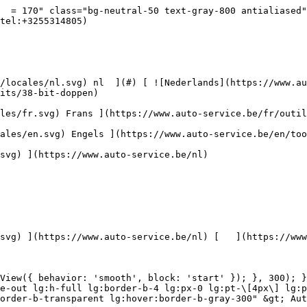
vice.be/nl/autoreiniging/krasbehandeling) [    ![Toebehoren](https://www.auto-service.be/assets/media/30709/conversions/toebehoren-navthumb.jpg)  

 Toebehoren 

 ](https://www.auto-service.be/nl/autoreiniging/toebehoren) [    ![Kits](https://www.auto-service.be/assets/media/30668/conversions/kits-navthumb.jpg)  

 Kits 

 ](https://www.auto-service.be/nl/autoreiniging/kits) 

 [ { setTimeout(() =&gt; { $refs.navitem260.scrollIntoView({ behavior: 'smooth', block: 'start' }); }, 300); }); }" class="relative z-30 flex items-center p-4 text-center text-gray-700 transition-colors duration-200 ease-out lg:h-full lg:border-b-4 lg:px-0 lg:pt-\[4px\] lg:pb-0 lg:text-xs lg:font-medium lg:text-gray-800 lg:focus:border-b-primary xl:text-sm 2xl:text-base lg:border-b-transparent lg:hover:border-b-gray-300" &gt; Bagage &amp; transport      

 ](https://www.auto-service.be/nl/bagage-transport) **Bagage &amp; transport** 

 [    ![Fietsendragers](https://www.auto-service.be/assets/media/25667/conversions/fietsendragers-navthumb.jpg)  

 Fietsendragers 

 ](https://www.auto-service.be/nl/bagage-transport/fietsendragers) [    ![Dakkoffer](https://www.auto-service.be/assets/media/25666/conversions/dakkoffer-navthumb.jpg)  

 Dakkoffer 

 ](https://www.auto-service.be/nl/bagage-transport/dakkoffer) [    ![Dakdrager](https://www.auto-service.be/assets/media/25668/conversions/dakdrager-navthumb.jpg)  

 Dakdrager 

 ](https://www.auto-service.be/nl/bagage-transport/dakdrager) [    ![Aanhangwagen accessoires](https://www.auto-service.be/assets/media/18910/conversions/aanhangwagen-accessoires-navthumb.jpg)  

 Aanhangwagen accessoires 

 ](https://www.auto-service.be/nl/bagage-transport/aanhangwagen-accessoires) [    ![Verlichting aanhangwagen](https://www.auto-service.be/assets/media/18912/conversions/verlichting-aanhangwagen-navthumb.jpg)  

 Verlichting aanhangwagen 

 ](https://www.auto-service.be/nl/bagage-transport/verlichting-aanhangwagen) [    ![Werk- & zwaailichten](https://www.auto-service.be/assets/media/27547/conversions/werk-zwaailichten-navthumb.jpg)  

 Werk- &amp; zwaailichten 

 ](https://www.auto-service.be/nl/bagage-transport/werk-zwaailichten) [    ![Bandenmateriaal](https://www.auto-service.be/assets/media/33955/conversions/bandenmateriaal-navthumb.jpg)  

 Bandenmateriaal 

 ](https://www.auto-service.be/nl/bagage-transport/bandenmateriaal) [    ![Trekhaak koffers](https://www.auto-service.be/assets/media/27537/conversions/trekhaak-koffers-navthumb.jpg)  

 Trekhaak koffers 

 ](https://www.auto-service.be/nl/bagage-transport/trekhaak-koffers) [    ![Pech onderweg](https://www.auto-service.be/assets/media/28234/conversions/pech-onderweg-navthumb.jpg)  

 Pech onderweg 

 ](https://www.auto-service.be/nl/bagage-transport/pech-onderweg) 

 [ { setTimeout(() =&gt; { $refs.navitem350.scrollIntoView({ behavior: 'smooth', block: 'start' }); }, 300); }); }" class="relative z-30 flex items-center p-4 text-center text-gray-700 transition-colors duration-200 ease-out lg:h-full lg:border-b-4 lg:px-0 lg:pt-\[4px\] lg:pb-0 lg:text-xs lg:font-medium lg:text-gray-800 lg:focus:border-b-primary xl:text-sm 2xl:text-base lg:border-b-gray-700" &gt; Gereedschap      

 ](https://www.auto-service.be/nl/gereedschap) **Gereedschap** 

 [    ![Handgereedschap](https://www.auto-service.be/assets/media/30666/conversions/handgereedschap-navthumb.jpg)  

 Handgereedschap 

 ](https://www.auto-service.be/nl/gereedschap/handgereedschap) [    ![Kra