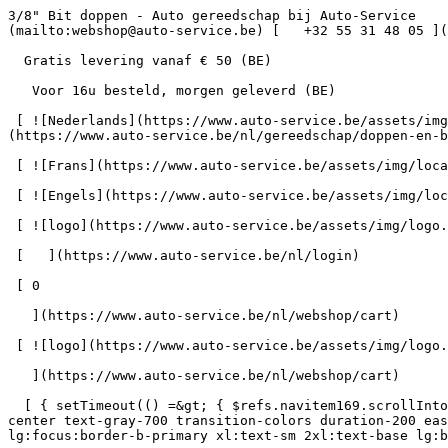
3/8" Bit doppen - Auto gereedschap bij Auto-Service      = 170" class="bg-neutral-50 text-gray-800 antialiased" id="pg-407" &gt;   [    webshop@auto-service.be ](mailto:webshop@auto-service.be) [   +32 55 31 48 05 ](tel:+3255314805) 

  Gratis levering vanaf € 50 (BE) 

   Voor 16u besteld, morgen geleverd (BE) 

 [ ![Nederlands](https://www.auto-service.be/assets/img/locales/nl.svg) nl  ](#) [ ![Nederlands](https://www.auto-service.be/assets/img/locales/nl.svg) Nederlands ](https://www.auto-service.be/nl/gereedschap/doppen-en-bits/38-bit-doppen) 

 [ ![Frans](https://www.auto-service.be/assets/img/locales/fr.svg) Frans ](https://www.auto-service.be/fr/outils/douilles-et-embouts/38-douilles-embouts) 

 [ ![Engels](https://www.auto-service.be/assets/img/locales/en.svg) Engels ](https://www.auto-service.be/en/tools/sockets-and-bits/38-bit-sockets) 

 [ ![logo](https://www.auto-service.be/assets/img/logo.svg) ](https://www.auto-service.be/nl) 

 [   ](https://www.auto-service.be/nl/login) 

 [ 0 

   ](https://www.auto-service.be/nl/webshop/cart)

 [ ![logo](https://www.auto-service.be/assets/img/logo.svg) ](https://www.auto-service.be/nl) [   ](https://www.auto-service.be/nl/login)     [ 0 

   ](https://www.auto-service.be/nl/webshop/cart)

  [ { setTimeout(() =&gt; { $refs.navitem169.scrollIntoView({ behavior: 'smooth', block: 'start' }); }, 300); }); }" class="relative z-30 flex items-center p-4 text-center text-gray-700 transition-colors duration-200 ease-out lg:h-full lg:border-b-4 lg:px-0 lg:pt-\[4px\] lg:pb-0 lg:text-xs lg:font-medium lg:text-gray-800 lg:focus:border-b-primary xl:text-sm 2xl:text-base lg:border-b-transparent lg:hover:border-b-gray-300" &gt; Autoreiniging      

 ](https://www.auto-service.be/nl/autoreiniging) **Autoreiniging** 

 [    ![Exterieur](https://www.auto-service.be/assets/media/30740/conversions/exterieur-navthumb.jpg)  

 Exterieur 

 ](https://www.auto-service.be/nl/autoreiniging/exterieur) [    ![Autoshampoo](https://www.auto-service.be/assets/media/30734/conversions/autoshampoo-navthumb.jpg)  

 Autoshampoo 

 ](https://www.auto-service.be/nl/autoreiniging/autoshampoo) [    ![Interieur](https://www.auto-service.be/assets/media/30732/conversions/interieur-navthumb.jpg)  

 Interieur 

 ](https://www.auto-service.be/nl/autoreiniging/interieur) [    ![Lederen bekleding](https://www.auto-service.be/assets/media/30721/conversions/lederen-bekleding-navthumb.jpg)  

 Lederen bekleding 

 ](https://www.auto-service.be/nl/autoreiniging/lederen-bekleding) [    ![Velgen & banden](https://www.auto-service.be/assets/media/30719/conversions/velgen-banden-navthumb.jpg)  

 Velgen &amp; banden 

 ](https://www.auto-service.be/nl/autoreiniging/velgen-banden) [    ![Polijsten](https://www.auto-service.be/assets/media/30717/conversions/polijsten-navthumb.jpg)  

 Polijsten 

 ](https://www.auto-service.be/nl/autoreiniging/polijsten) [    ![Ruiten](https://www.auto-service.be/assets/media/30715/conversions/ruiten-navthumb.jpg)  

 Ruiten 

 ](https://www.auto-service.be/nl/autoreiniging/ruiten) [    ![Wax & protect](https://www.auto-service.be/assets/media/30713/conversions/wax-protect-navthumb.jpg)  

 Wax &amp; protect 

 ](https://www.auto-service.be/nl/autoreiniging/wax-protect) [    ![Krasbehandeling](https://www.auto-service.be/assets/media/30711/conversions/krasbehandeling-navthumb.jpg)  

 Krasbehandeling 

 ](https://www.auto-ser