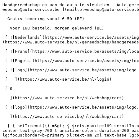
Handgereedschap om aan de auto te sleutelen - Auto gereedschap bij Auto-Service      = 170" class="bg-neutral-50 text-gray-800 antialiased" id="pg-351" &gt;   [    webshop@auto-service.be ](mailto:webshop@auto-service.be) [   +32 55 31 48 05 ](tel:+3255314805) 

  Gratis levering vanaf € 50 (BE) 

   Voor 16u besteld, morgen geleverd (BE) 

 [ ![Nederlands](https://www.auto-service.be/assets/img/locales/nl.svg) nl  ](#) [ ![Nederlands](https://www.auto-service.be/assets/img/locales/nl.svg) Nederlands ](https://www.auto-service.be/nl/gereedschap/handgereedschap) 

 [ ![Frans](https://www.auto-service.be/assets/img/locales/fr.svg) Frans ](https://www.auto-service.be/fr/outils/outils-a-main) 

 [ ![Engels](https://www.auto-service.be/assets/img/locales/en.svg) Engels ](https://www.auto-service.be/en/tools/hand-tools) 

 [ ![logo](https://www.auto-service.be/assets/img/logo.svg) ](https://www.auto-service.be/nl) 

 [   ](https://www.auto-service.be/nl/login) 

 [ 0 

   ](https://www.auto-service.be/nl/webshop/cart)

 [ ![logo](https://www.auto-service.be/assets/img/logo.svg) ](https://www.auto-service.be/nl) [   ](https://www.auto-service.be/nl/login)     [ 0 

   ](https://www.auto-service.be/nl/webshop/cart)

  [ { setTimeout(() =&gt; { $refs.navitem169.scrollIntoView({ behavior: 'smooth', block: 'start' }); }, 300); }); }" class="relative z-30 flex items-center p-4 text-center text-gray-700 transition-colors duration-200 ease-out lg:h-full lg:border-b-4 lg:px-0 lg:pt-\[4px\] lg:pb-0 lg:text-xs lg:font-medium lg:text-gray-800 lg:focus:border-b-primary xl:text-sm 2xl:text-base lg:border-b-transparent lg:hover:border-b-gray-300" &gt; Autoreiniging      

 ](https://www.auto-service.be/nl/autoreiniging) **Autoreiniging** 

 [    ![Exterieur](https://www.auto-service.be/assets/media/30740/conversions/exterieur-navthumb.jpg)  

 Exterieur 

 ](https://www.auto-service.be/nl/autoreiniging/exterieur) [    ![Autoshampoo](https://www.auto-service.be/assets/media/30734/conversions/autoshampoo-navthumb.jpg)  

 Autoshampoo 

 ](https://www.auto-service.be/nl/autoreiniging/autoshampoo) [    ![Interieur](https://www.auto-service.be/assets/media/30732/conversions/interieur-navthumb.jpg)  

 Interieur 

 ](https://www.auto-service.be/nl/autoreiniging/interieur) [    ![Lederen bekleding](https://www.auto-service.be/assets/media/30721/conversions/lederen-bekleding-navthumb.jpg)  

 Lederen bekleding 

 ](https://www.auto-service.be/nl/autoreiniging/lederen-bekleding) [    ![Velgen & banden](https://www.auto-service.be/assets/media/30719/conversions/velgen-banden-navthumb.jpg)  

 Velgen &amp; banden 

 ](https://www.auto-service.be/nl/autoreiniging/velgen-banden) [    ![Polijsten](https://www.auto-service.be/assets/media/30717/conversions/polijsten-navthumb.jpg)  

 Polijsten 

 ](https://www.auto-service.be/nl/autoreiniging/polijsten) [    ![Ruiten](https://www.auto-service.be/assets/media/30715/conversions/ruiten-navthumb.jpg)  

 Ruiten 

 ](https://www.auto-service.be/nl/autoreiniging/ruiten) [    ![Wax & protect](https://www.auto-service.be/assets/media/30713/conversions/wax-protect-navthumb.jpg)  

 Wax &amp; protect 

 ](https://www.auto-service.be/nl/autoreiniging/wax-protect) [    ![Krasbehandeling](https://www.auto-service.be/assets/media/30711/conversions/krasbehandeling-navthumb.jpg)  

 Krasbehandeling 

 ](https://www.auto-service.be/nl/autoreiniging/krasbehandeling) [    ![Toeb