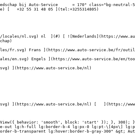
ehoren](https://www.auto-service.be/assets/media/30709/conversions/toebehoren-navthumb.jpg)  

 Toebehoren 

 ](https://www.auto-service.be/nl/autoreiniging/toebehoren) [    ![Kits](https://www.auto-service.be/assets/media/30668/conversions/kits-navthumb.jpg)  

 Kits 

 ](https://www.auto-service.be/nl/autoreiniging/kits) 

 [ { setTimeout(() =&gt; { $refs.navitem260.scrollIntoView({ behavior: 'smooth', block: 'start' }); }, 300); }); }" class="relative z-30 flex items-center p-4 text-center text-gray-700 transition-colors duration-200 ease-out lg:h-full lg:border-b-4 lg:px-0 lg:pt-\[4px\] lg:pb-0 lg:text-xs lg:font-medium lg:text-gray-800 lg:focus:border-b-primary xl:text-sm 2xl:text-base lg:border-b-transparent lg:hover:border-b-gray-300" &gt; Bagage &amp; transport      

 ](https://www.auto-service.be/nl/bagage-transport) **Bagage &amp; transport** 

 [    ![Fietsendragers](https://www.auto-service.be/assets/media/25667/conversions/fietsendragers-navthumb.jpg)  

 Fietsendragers 

 ](https://www.auto-service.be/nl/bagage-transport/fietsendragers) [    ![Dakkoffer](https://www.auto-service.be/assets/media/25666/conversions/dakkoffer-navthumb.jpg)  

 Dakkoffer 

 ](https://www.auto-service.be/nl/bagage-transport/dakkoffer) [    ![Dakdrager](https://www.auto-service.be/assets/media/25668/conversions/dakdrager-navthumb.jpg)  

 Dakdrager 

 ](https://www.auto-service.be/nl/bagage-transport/dakdrager) [    ![Aanhangwagen accessoires](https://www.auto-service.be/assets/media/18910/conversions/aanhangwagen-accessoires-navthumb.jpg)  

 Aanhangwagen accessoires 

 ](https://www.auto-service.be/nl/bagage-transport/aanhangwagen-accessoires) [    ![Verlichting aanhangwagen](https://www.auto-service.be/assets/media/18912/conversions/verlichting-aanhangwagen-navthumb.jpg)  

 Verlichting aanhangwagen 

 ](https://www.auto-service.be/nl/bagage-transport/verlichting-aanhangwagen) [    ![Werk- & zwaailichten](https://www.auto-service.be/assets/media/27547/conversions/werk-zwaailichten-navthumb.jpg)  

 Werk- &amp; zwaailichten 

 ](https://www.auto-service.be/nl/bagage-transport/werk-zwaailichten) [    ![Bandenmateriaal](https://www.auto-service.be/assets/media/33955/conversions/bandenmateriaal-navthumb.jpg)  

 Bandenmateriaal 

 ](https://www.auto-service.be/nl/bagage-transport/bandenmateriaal) [    ![Trekhaak koffers](https://www.auto-service.be/assets/media/27537/conversions/trekhaak-koffers-navthumb.jpg)  

 Trekhaak koffers 

 ](https://www.auto-service.be/nl/bagage-transport/trekhaak-koffers) [    ![Pech onderweg](https://www.auto-service.be/assets/media/28234/conversions/pech-onderweg-navthumb.jpg)  

 Pech onderweg 

 ](https://www.auto-service.be/nl/bagage-transport/pech-onderweg) 

 [ { setTimeout(() =&gt; { $refs.navitem350.scrollIntoView({ behavior: 'smooth', block: 'start' }); }, 300); }); }" class="relative z-30 flex items-center p-4 text-center text-gray-700 transition-colors duration-200 ease-out lg:h-full lg:border-b-4 lg:px-0 lg:pt-\[4px\] lg:pb-0 lg:text-xs lg:font-medium lg:text-gray-800 lg:focus:border-b-primary xl:text-sm 2xl:text-base lg:border-b-gray-700" &gt; Gereedschap      

 ](https://www.auto-service.be/nl/gereedschap) **Gereedschap** 

 [    ![Handgereedschap](https://www.auto-service.be/assets/media/30666/conversions/handgereedschap-navthumb.jpg)  

 Handgereedschap 

 ](https://www.auto-service.be/nl/gereedschap/handgereedschap) [    ![Krachtdoppen](https://www.auto-service.be/assets/media/30661/conversions/krach