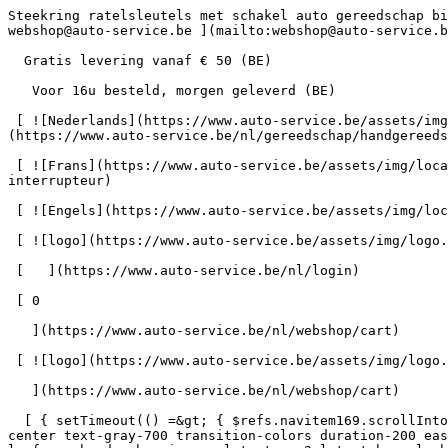
Steekring ratelsleutels met schakel auto gereedschap bij Auto-Service      = 170" class="bg-neutral-50 text-gray-800 antialiased" id="pg-363" &gt;   [    webshop@auto-service.be ](mailto:webshop@auto-service.be) [   +32 55 31 48 05 ](tel:+3255314805) 

  Gratis levering vanaf € 50 (BE) 

   Voor 16u besteld, morgen geleverd (BE) 

 [ ![Nederlands](https://www.auto-service.be/assets/img/locales/nl.svg) nl  ](#) [ ![Nederlands](https://www.auto-service.be/assets/img/locales/nl.svg) Nederlands ](https://www.auto-service.be/nl/gereedschap/handgereedschap/steekring-ratelsleutels-met-schakel) 

 [ ![Frans](https://www.auto-service.be/assets/img/locales/fr.svg) Frans ](https://www.auto-service.be/fr/outils/outils-a-main/cles-a-cliquet-a-anneau-de-prise-avec-interrupteur) 

 [ ![Engels](https://www.auto-service.be/assets/img/locales/en.svg) Engels ](https://www.auto-service.be/en/tools/hand-tools/double-ring-ratchet-wrenches-with-link) 

 [ ![logo](https://www.auto-service.be/assets/img/logo.svg) ](https://www.auto-service.be/nl) 

 [   ](https://www.auto-service.be/nl/login) 

 [ 0 

   ](https://www.auto-service.be/nl/webshop/cart)

 [ ![logo](https://www.auto-service.be/assets/img/logo.svg) ](https://www.auto-service.be/nl) [   ](https://www.auto-service.be/nl/login)     [ 0 

   ](https://www.auto-service.be/nl/webshop/cart)

  [ { setTimeout(() =&gt; { $refs.navitem169.scrollIntoView({ behavior: 'smooth', block: 'start' }); }, 300); }); }" class="relative z-30 flex items-center p-4 text-center text-gray-700 transition-colors duration-200 ease-out lg:h-full lg:border-b-4 lg:px-0 lg:pt-\[4px\] lg:pb-0 lg:text-xs lg:font-medium lg:text-gray-800 lg:focus:border-b-primary xl:text-sm 2xl:text-base lg:border-b-transparent lg:hover:border-b-gray-300" &gt; Autoreiniging      

 ](https://www.auto-service.be/nl/autoreiniging) **Autoreiniging** 

 [    ![Exterieur](https://www.auto-service.be/assets/media/30740/conversions/exterieur-navthumb.jpg)  

 Exterieur 

 ](https://www.auto-service.be/nl/autoreiniging/exterieur) [    ![Autoshampoo](https://www.auto-service.be/assets/media/30734/conversions/autoshampoo-navthumb.jpg)  

 Autoshampoo 

 ](https://www.auto-service.be/nl/autoreiniging/autoshampoo) [    ![Interieur](https://www.auto-service.be/assets/media/30732/conversions/interieur-navthumb.jpg)  

 Interieur 

 ](https://www.auto-service.be/nl/autoreiniging/interieur) [    ![Lederen bekleding](https://www.auto-service.be/assets/media/30721/conversions/lederen-bekleding-navthumb.jpg)  

 Lederen bekleding 

 ](https://www.auto-service.be/nl/autoreiniging/lederen-bekleding) [    ![Velgen & banden](https://www.auto-service.be/assets/media/30719/conversions/velgen-banden-navthumb.jpg)  

 Velgen &amp; banden 

 ](https://www.auto-service.be/nl/autoreiniging/velgen-banden) [    ![Polijsten](https://www.auto-service.be/assets/media/30717/conversions/polijsten-navthumb.jpg)  

 Polijsten 

 ](https://www.auto-service.be/nl/autoreiniging/polijsten) [    ![Ruiten](https://www.auto-service.be/assets/media/30715/conversions/ruiten-navthumb.jpg)  

 Ruiten 

 ](https://www.auto-service.be/nl/autoreiniging/ruiten) [    ![Wax & protect](https://www.auto-service.be/assets/media/30713/conversions/wax-protect-navthumb.jpg)  

 Wax &amp; protect 

 ](https://www.auto-service.be/nl/autoreiniging/wax-protect) [    ![Krasbehandeling](https://www.auto-service.be/assets/media/30711/conversions/krasbehandeling-navthumb.jpg)  

 Krasbehandeling 

 ](https://www.auto-service.be/nl/autoreiniging/krasbehandeling) [    ![Toebehoren](https://www.auto-service.be/assets/media/30709/conversions/toebehoren-navthumb.jpg)  

 Toebehoren 

 ](h