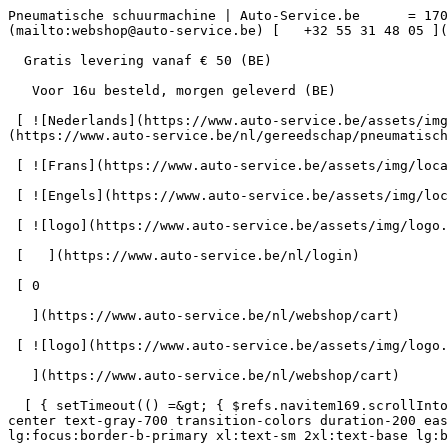
Pneumatische schuurmachine | Auto-Service.be      = 170" class="bg-neutral-50 text-gray-800 antialiased" id="pg-430" &gt;   [    webshop@auto-service.be ](mailto:webshop@auto-service.be) [   +32 55 31 48 05 ](tel:+3255314805) 

  Gratis levering vanaf € 50 (BE) 

   Voor 16u besteld, morgen geleverd (BE) 

 [ ![Nederlands](https://www.auto-service.be/assets/img/locales/nl.svg) nl  ](#) [ ![Nederlands](https://www.auto-service.be/assets/img/locales/nl.svg) Nederlands ](https://www.auto-service.be/nl/gereedschap/pneumatisch/schuurmachines) 

 [ ![Frans](https://www.auto-service.be/assets/img/locales/fr.svg) Frans ](https://www.auto-service.be/fr/outils/pneumatique/ponceuses) 

 [ ![Engels](https://www.auto-service.be/assets/img/locales/en.svg) Engels ](https://www.auto-service.be/en/tools/pneumatic/sanders) 

 [ ![logo](https://www.auto-service.be/assets/img/logo.svg) ](https://www.auto-service.be/nl) 

 [   ](https://www.auto-service.be/nl/login) 

 [ 0 

   ](https://www.auto-service.be/nl/webshop/cart)

 [ ![logo](https://www.auto-service.be/assets/img/logo.svg) ](https://www.auto-service.be/nl) [   ](https://www.auto-service.be/nl/login)     [ 0 

   ](https://www.auto-service.be/nl/webshop/cart)

  [ { setTimeout(() =&gt; { $refs.navitem169.scrollIntoView({ behavior: 'smooth', block: 'start' }); }, 300); }); }" class="relative z-30 flex items-center p-4 text-center text-gray-700 transition-colors duration-200 ease-out lg:h-full lg:border-b-4 lg:px-0 lg:pt-\[4px\] lg:pb-0 lg:text-xs lg:font-medium lg:text-gray-800 lg:focus:border-b-primary xl:text-sm 2xl:text-base lg:border-b-transparent lg:hover:border-b-gray-300" &gt; Autoreiniging      

 ](https://www.auto-service.be/nl/autoreiniging) **Autoreiniging** 

 [    ![Exterieur](https://www.auto-service.be/assets/media/30740/conversions/exterieur-navthumb.jpg)  

 Exterieur 

 ](https://www.auto-service.be/nl/autoreiniging/exterieur) [    ![Autoshampoo](https://www.auto-service.be/assets/media/30734/conversions/autoshampoo-navthumb.jpg)  

 Autoshampoo 

 ](https://www.auto-service.be/nl/autoreiniging/autoshampoo) [    ![Interieur](https://www.auto-service.be/assets/media/30732/conversions/interieur-navthumb.jpg)  

 Interieur 

 ](https://www.auto-service.be/nl/autoreiniging/interieur) [    ![Lederen bekleding](https://www.auto-service.be/assets/media/30721/conversions/lederen-bekleding-navthumb.jpg)  

 Lederen bekleding 

 ](https://www.auto-service.be/nl/autoreiniging/lederen-bekleding) [    ![Velgen & banden](https://www.auto-service.be/assets/media/30719/conversions/velgen-banden-navthumb.jpg)  

 Velgen &amp; banden 

 ](https://www.auto-service.be/nl/autoreiniging/velgen-banden) [    ![Polijsten](https://www.auto-service.be/assets/media/30717/conversions/polijsten-navthumb.jpg)  

 Polijsten 

 ](https://www.auto-service.be/nl/autoreiniging/polijsten) [    ![Ruiten](https://www.auto-service.be/assets/media/30715/conversions/ruiten-navthumb.jpg)  

 Ruiten 

 ](https://www.auto-service.be/nl/autoreiniging/ruiten) [    ![Wax & protect](https://www.auto-service.be/assets/media/30713/conversions/wax-protect-navthumb.jpg)  

 Wax &amp; protect 

 ](https://www.auto-service.be/nl/autoreiniging/wax-protect) [    ![Krasbehandeling](https://www.auto-service.be/assets/media/30711/conversions/krasbehandeling-navthumb.jpg)  

 Krasbehandeling 

 ](https://www.auto-service.be/nl/autoreiniging/krasbehandeling) [    ![Toebehoren](https://www.auto-service.be/assets/media/30709/conversions/toebehoren-navthumb.jpg)  

 Toebehoren 

 ](https://www.auto-service.be/nl/