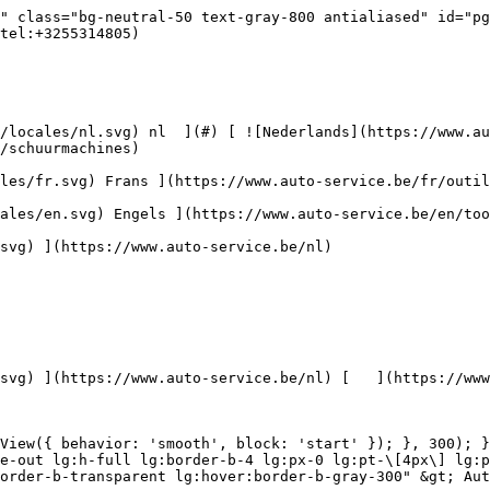
autoreiniging/toebehoren) [    ![Kits](https://www.auto-service.be/assets/media/30668/conversions/kits-navthumb.jpg)  

 Kits 

 ](https://www.auto-service.be/nl/autoreiniging/kits) 

 [ { setTimeout(() =&gt; { $refs.navitem260.scrollIntoView({ behavior: 'smooth', block: 'start' }); }, 300); }); }" class="relative z-30 flex items-center p-4 text-center text-gray-700 transition-colors duration-200 ease-out lg:h-full lg:border-b-4 lg:px-0 lg:pt-\[4px\] lg:pb-0 lg:text-xs lg:font-medium lg:text-gray-800 lg:focus:border-b-primary xl:text-sm 2xl:text-base lg:border-b-transparent lg:hover:border-b-gray-300" &gt; Bagage &amp; transport      

 ](https://www.auto-service.be/nl/bagage-transport) **Bagage &amp; transport** 

 [    ![Fietsendragers](https://www.auto-service.be/assets/media/25667/conversions/fietsendragers-navthumb.jpg)  

 Fietsendragers 

 ](https://www.auto-service.be/nl/bagage-transport/fietsendragers) [    ![Dakkoffer](https://www.auto-service.be/assets/media/25666/conversions/dakkoffer-navthumb.jpg)  

 Dakkoffer 

 ](https://www.auto-service.be/nl/bagage-transport/dakkoffer) [    ![Dakdrager](https://www.auto-service.be/assets/media/25668/conversions/dakdrager-navthumb.jpg)  

 Dakdrager 

 ](https://www.auto-service.be/nl/bagage-transport/dakdrager) [    ![Aanhangwagen accessoires](https://www.auto-service.be/assets/media/18910/conversions/aanhangwagen-accessoires-navthumb.jpg)  

 Aanhangwagen accessoires 

 ](https://www.auto-service.be/nl/bagage-transport/aanhangwagen-accessoires) [    ![Verlichting aanhangwagen](https://www.auto-service.be/assets/media/18912/conversions/verlichting-aanhangwagen-navthumb.jpg)  

 Verlichting aanhangwagen 

 ](https://www.auto-service.be/nl/bagage-transport/verlichting-aanhangwagen) [    ![Werk- & zwaailichten](https://www.auto-service.be/assets/media/27547/conversions/werk-zwaailichten-navthumb.jpg)  

 Werk- &amp; zwaailichten 

 ](https://www.auto-service.be/nl/bagage-transport/werk-zwaailichten) [    ![Bandenmateriaal](https://www.auto-service.be/assets/media/33955/conversions/bandenmateriaal-navthumb.jpg)  

 Bandenmateriaal 

 ](https://www.auto-service.be/nl/bagage-transport/bandenmateriaal) [    ![Trekhaak koffers](https://www.auto-service.be/assets/media/27537/conversions/trekhaak-koffers-navthumb.jpg)  

 Trekhaak koffers 

 ](https://www.auto-service.be/nl/bagage-transport/trekhaak-koffers) [    ![Pech onderweg](https://www.auto-service.be/assets/media/28234/conversions/pech-onderweg-navthumb.jpg)  

 Pech onderweg 

 ](https://www.auto-service.be/nl/bagage-transport/pech-onderweg) 

 [ { setTimeout(() =&gt; { $refs.navitem350.scrollIntoView({ behavior: 'smooth', block: 'start' }); }, 300); }); }" class="relative z-30 flex items-center p-4 text-center text-gray-700 transition-colors duration-200 ease-out lg:h-full lg:border-b-4 lg:px-0 lg:pt-\[4px\] lg:pb-0 lg:text-xs lg:font-medium lg:text-gray-800 lg:focus:border-b-primary xl:text-sm 2xl:text-base lg:border-b-gray-700" &gt; Gereedschap      

 ](https://www.auto-service.be/nl/gereedschap) **Gereedschap** 

 [    ![Handgereedschap](https://www.auto-service.be/assets/media/30666/conversions/handgereedschap-navthumb.jpg)  

 Handgereedschap 

 ](https://www.auto-service.be/nl/gereedschap/handgereedschap) [    ![Krachtdoppen](https://www.auto-service.be/assets/media/30661/conversions/krachtdoppen-navthumb.jpg)  

 Krachtdoppen 

 ](https://www.auto-service.be/nl/gereedschap/krachtdoppen) [    ![Doppen en bits](https://www.auto-service.be/assets/media/30659/conversions/doppen-en-bits-navthumb.jpg)  

 Doppen en bits 

 ](https://www.auto-service.be/nl/gereedschap/